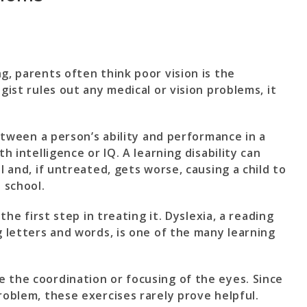
g, parents often think poor vision is the
gist rules out any medical or vision problems, it
between a person’s ability and performance in a
th intelligence or IQ. A learning disability can
l and, if untreated, gets worse, causing a child to
 school.
 the first step in treating it. Dyslexia, a reading
g letters and words, is one of the many learning
 the coordination or focusing of the eyes. Since
roblem, these exercises rarely prove helpful.