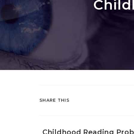
Chil
SHARE THIS
Childhood Reading Pro