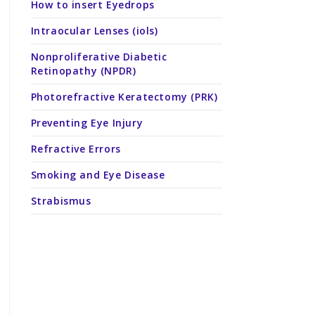
How to insert Eyedrops
Intraocular Lenses (iols)
Nonproliferative Diabetic
Retinopathy (NPDR)
Photorefractive Keratectomy (PRK)
Preventing Eye Injury
Refractive Errors
Smoking and Eye Disease
Strabismus