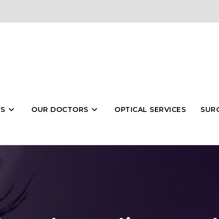
ES
OUR DOCTORS
OPTICAL SERVICES
SURG