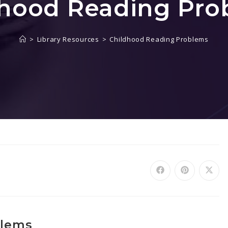
dhood Reading Pro
>
Library Resources
>
Childhood Reading Problems
blems