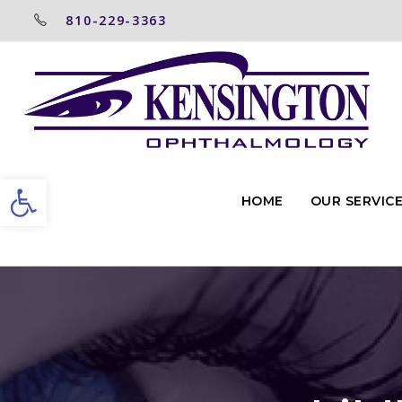
810-229-3363
Open toolbar
HOME
OUR SERVIC