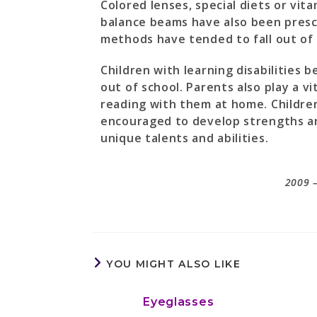
Colored lenses, special diets or vit
balance beams have also been presc
methods have tended to fall out of 
Children with learning disabilities 
out of school. Parents also play a vi
reading with them at home. Children
encouraged to develop strengths and
unique talents and abilities.
2009 –
YOU MIGHT ALSO LIKE
Eyeglasses