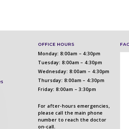
OFFICE HOURS
FA
Monday: 8:00am – 4:30pm
Tuesday: 8:00am – 4:30pm
Wednesday: 8:00am – 4:30pm
Thursday: 8:00am – 4:30pm
es
Friday: 8:00am – 3:30pm
For after-hours emergencies,
please call the main phone
number to reach the doctor
on-call.