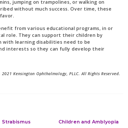
amins, jumping on trampolines, or walking on
ribed without much success. Over time, these
favor.
benefit from various educational programs, in or
tal role. They can support their children by
 with learning disabilities need to be
 interests so they can fully develop their
 2021 Kensington Ophthalmology, PLLC. All Rights Reserved.
Strabismus
Children and Amblyopia