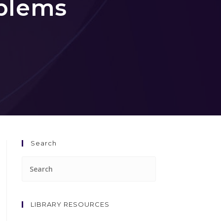
blems
Search
LIBRARY RESOURCES