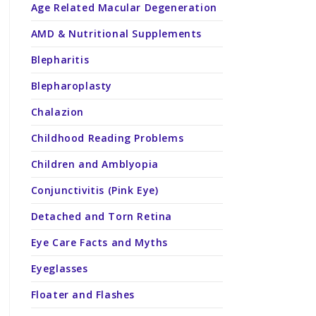
Age Related Macular Degeneration
AMD & Nutritional Supplements
Blepharitis
Blepharoplasty
Chalazion
Childhood Reading Problems
Children and Amblyopia
Conjunctivitis (Pink Eye)
Detached and Torn Retina
Eye Care Facts and Myths
Eyeglasses
Floater and Flashes