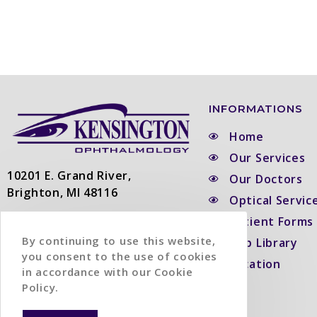
INFORMATIONS
Home
Our Services
10201 E. Grand River,
Our Doctors
Brighton, MI 48116
Optical Servic
Patient Forms
Phone:
(810) 229-3363
Fax:
(810) 229-5532
By continuing to use this website,
Top Library
you consent to the use of cookies
Location
in accordance with our Cookie
Policy.