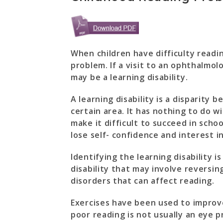
When children have difficulty readin
problem. If a visit to an ophthalmolo
may be a learning disability.
A learning disability is a disparity 
certain area. It has nothing to do wi
make it difficult to succeed in schoo
lose self- confidence and interest in
Identifying the learning disability is
disability that may involve reversin
disorders that can affect reading.
Exercises have been used to improve
poor reading is not usually an eye p