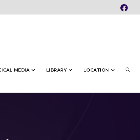
ICAL MEDIA
LIBRARY
LOCATION