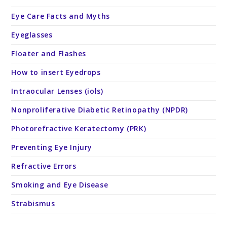
Eye Care Facts and Myths
Eyeglasses
Floater and Flashes
How to insert Eyedrops
Intraocular Lenses (iols)
Nonproliferative Diabetic Retinopathy (NPDR)
Photorefractive Keratectomy (PRK)
Preventing Eye Injury
Refractive Errors
Smoking and Eye Disease
Strabismus