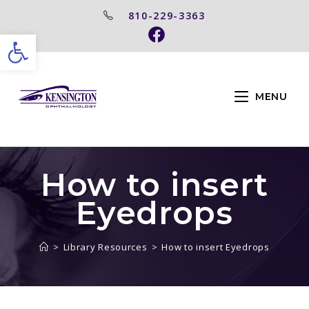
810-229-3363
Open toolbar
MENU
How to insert
Eyedrops
>
Library Resources
>
How to insert Eyedrops