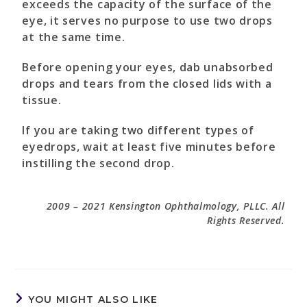
exceeds the capacity of the surface of the
eye, it serves no purpose to use two drops
at the same time.
Before opening your eyes, dab unabsorbed
drops and tears from the closed lids with a
tissue.
If you are taking two different types of
eyedrops, wait at least five minutes before
instilling the second drop.
2009 – 2021 Kensington Ophthalmology, PLLC. All
Rights Reserved.
YOU MIGHT ALSO LIKE