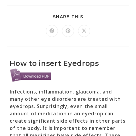
SHARE THIS
How to insert Eyedrops
Infections, inflammation, glaucoma, and
many other eye disorders are treated with
eyedrops. Surprisingly, even the small
amount of medication in an eyedrop can
create significant side effects in other parts
of the body. It is important to remember
that all medicines have side effects. There