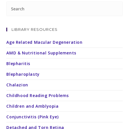
LIBRARY RESOURCES
Age Related Macular Degeneration
AMD & Nutritional Supplements
Blepharitis
Blepharoplasty
Chalazion
Childhood Reading Problems
Children and Amblyopia
Conjunctivitis (Pink Eye)
Detached and Torn Retina