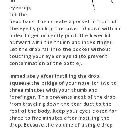
an
eyedrop,
tilt the
head back. Then create a pocket in front of
the eye by pulling the lower lid down with an
index finger or gently pinch the lower lid
outward with the thumb and index finger.
Let the drop fall into the pocket without
touching your eye or eyelid (to prevent
contamination of the bottle).
Immediately after instilling the drop,
squeeze the bridge of your nose for two to
three minutes with your thumb and
forefinger. This prevents most of the drop
from traveling down the tear duct to the
rest of the body. Keep your eyes closed for
three to five minutes after instilling the
drop. Because the volume of a single drop