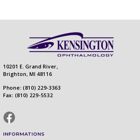
10201 E. Grand River,
Brighton, MI 48116
Phone:
(810) 229-3363
Fax:
(810) 229-5532
INFORMATIONS