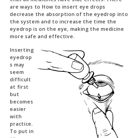
are ways to How to insert eye drops
decrease the absorption of the eyedrop into
the system and to increase the time the
eyedrop is on the eye, making the medicine
more safe and effective.
Inserting
eyedrop
s may
seem
difficult
at first
but
becomes
easier
with
practice.
To put in