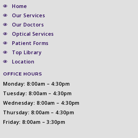
Home
Our Services
Our Doctors
Optical Services
Patient Forms
Top Library
Location
OFFICE HOURS
Monday: 8:00am – 4:30pm
Tuesday: 8:00am – 4:30pm
Wednesday: 8:00am – 4:30pm
Thursday: 8:00am – 4:30pm
Friday: 8:00am – 3:30pm