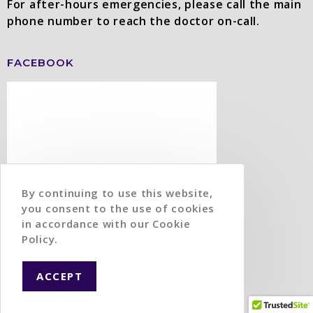
For after-hours emergencies, please call the main
phone number to reach the doctor on-call.
FACEBOOK
By continuing to use this website,
you consent to the use of cookies
in accordance with our Cookie
Policy.
ACCEPT