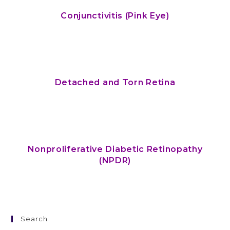
Conjunctivitis (Pink Eye)
Detached and Torn Retina
Nonproliferative Diabetic Retinopathy
(NPDR)
Search